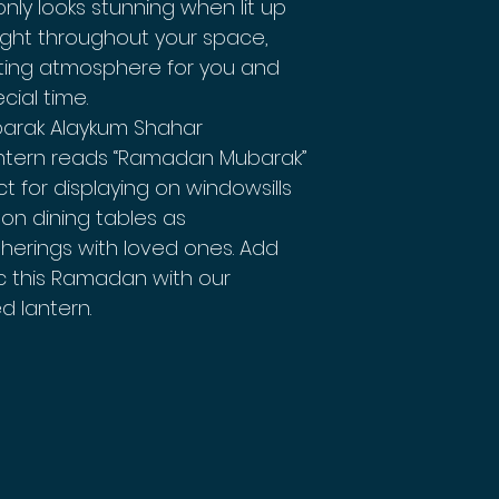
nly looks stunning when lit up
 light throughout your space,
iting atmosphere for you and
cial time.
barak Alaykum Shahar
ntern reads “Ramadan Mubarak”
t for displaying on windowsills
on dining tables as
therings with loved ones. Add
c this Ramadan with our
d lantern.