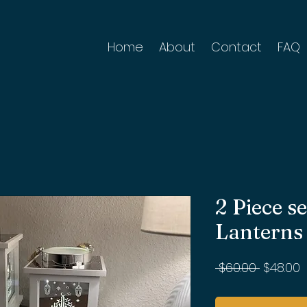
Home
About
Contact
FAQ
2 Piece 
Lanterns
Regular
S
 $60.00 
$48.00
Price
P