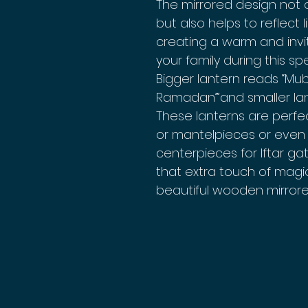
The mirrored design not o
but also helps to reflect
creating a warm and inv
your family during this spe
Bigger lantern reads “Mu
Ramadan”’and smaller la
These lanterns are perfec
or mantelpieces or even 
centerpieces for Iftar ga
that extra touch of magi
beautiful wooden mirrore