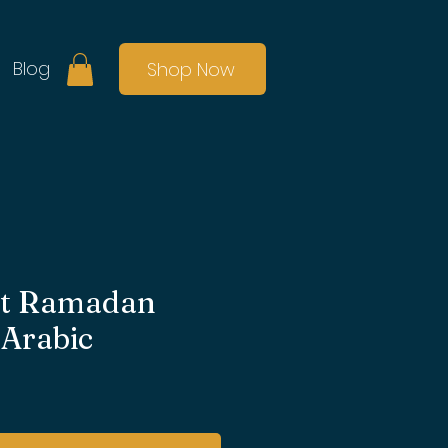
Blog
Shop Now
set Ramadan
 Arabic
ale
rice