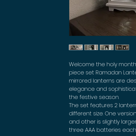
Welcome the holy month 
piece set Ramadan Lante
mirrored lanterns are de
elegance and sophistica
the festive season.
The set features 2 lanter
different size. One version
and other is slightly large
three AAA batteries each