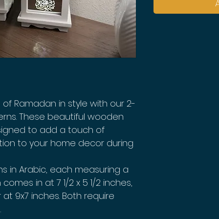
of Ramadan in style with our 2-
rns. These beautiful wooden
signed to add a touch of
tion to your home decor during
ns in Arabic, each measuring a
 comes in at 7 1/2 x 5 1/2 inches,
r at 9x7 inches. Both require
.