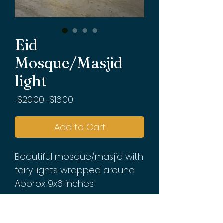
Eid
Mosque/Masjid
light
Regular
Sale
 $20.00 
$16.00
Price
Price
Add to Cart
Beautiful mosque/masjid with 
fairy lights wrapped around. 
Approx 9x6 inches

Batteries not included. 