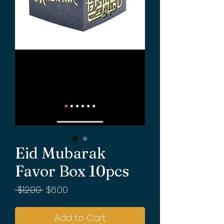
Eid Mubarak
Favor Box 10pcs
Regular
Sale
 $12.00 
$6.00
Price
Price
Add to Cart