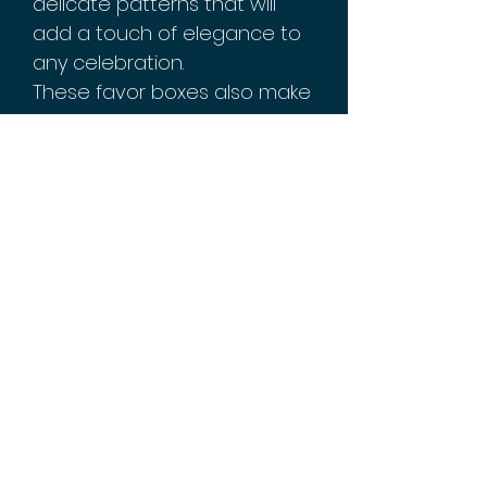
delicate patterns that will
add a touch of elegance to
any celebration.
These favor boxes also make
a great gift for your loved
ones during this special time
of the year. Show them how
much you care by filling each
box with thoughtful treats or
small gifts.
Order your set of 10 Eid
Mubarak Favor Boxes today
and make this year's
celebration even more
special!