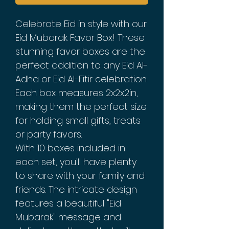
Celebrate Eid in style with our
Eid Mubarak Favor Box! These
stunning favor boxes are the
perfect addition to any Eid Al-
Adha or Eid Al-Fitir celebration.
Each box measures 2x2x2in,
making them the perfect size
for holding small gifts, treats
or party favors.
With 10 boxes included in
each set, you'll have plenty
to share with your family and
friends. The intricate design
features a beautiful "Eid
Mubarak" message and