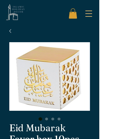
Eid Mubarak