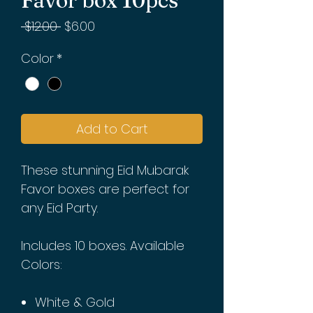
Favor box 10pcs
Regular
Sale
 $12.00 
$6.00
Price
Price
Color
*
Add to Cart
These stunning Eid Mubarak
Favor boxes are perfect for
any Eid Party.
Includes 10 boxes. Available
Colors:
White & Gold