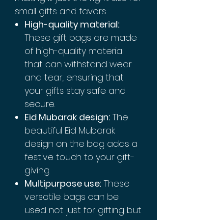
small gifts and favors.
High-quality material:
These gift bags are made
of high-quality material
that can withstand wear
and tear, ensuring that
your gifts stay safe and
secure.
Eid Mubarak design:
The
beautiful Eid Mubarak
design on the bag adds a
festive touch to your gift-
giving.
Multipurpose use:
These
versatile bags can be
used not just for gifting but