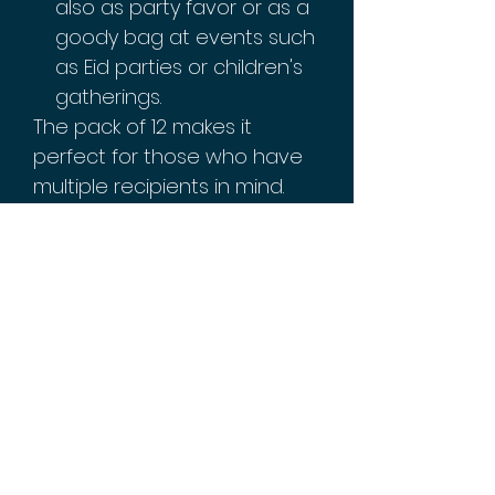
also as party favor or as a
goody bag at events such
as Eid parties or children's
gatherings.
The pack of 12 makes it
perfect for those who have
multiple recipients in mind.
You won't have to worry
about running out of gift
bags! The size also makes it
easy to carry around while
you're out and about, making
sure you're always ready with
a thoughtful gift whenever
needed!
Celebrate this Eid by adding
an extra charm with these