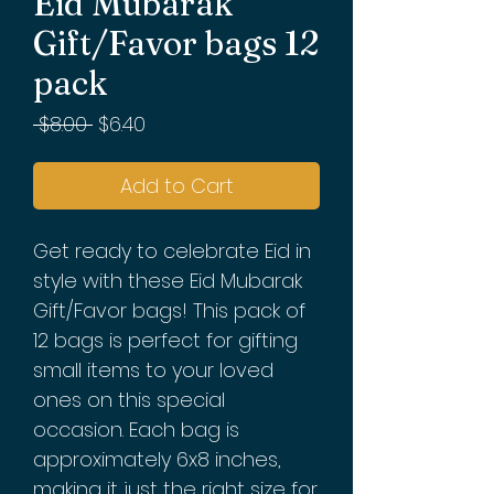
Eid Mubarak
Gift/Favor bags 12
pack
Regular
Sale
 $8.00 
$6.40
Price
Price
Add to Cart
Get ready to celebrate Eid in
style with these Eid Mubarak
Gift/Favor bags! This pack of
12 bags is perfect for gifting
small items to your loved
ones on this special
occasion. Each bag is
approximately 6x8 inches,
making it just the right size for