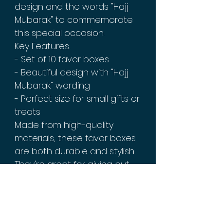
design and the words "Hajj
Mubarak" to commemorate
this special occasion.
Key Features:
- Set of 10 favor boxes
- Beautiful design with "Hajj
Mubarak" wording
- Perfect size for small gifts or
treats
Made from high-quality
materials, these favor boxes
are both durable and stylish.
They're great for giving out
as party favors, or for using
as decorations on your
festive table setting. So why
wait? Order your Hajj Mubarak