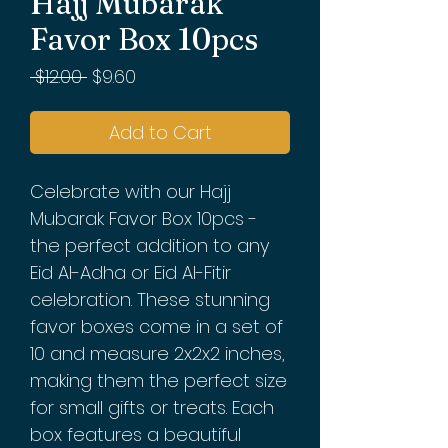
Hajj Mubarak
Favor Box 10pcs
Regular
Sale
 $12.00 
$9.60
Price
Price
Add to Cart
Celebrate with our Hajj
Mubarak Favor Box 10pcs -
the perfect addition to any
Eid Al-Adha or Eid Al-Fitir
celebration. These stunning
favor boxes come in a set of
10 and measure 2x2x2 inches,
making them the perfect size
for small gifts or treats. Each
box features a beautiful