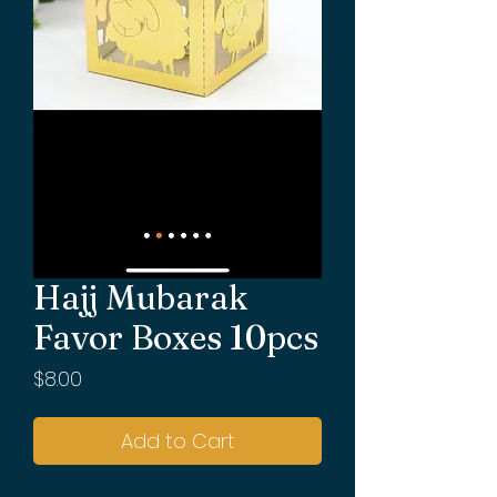
Hajj Mubarak
Favor Boxes 10pcs
Price
$8.00
Add to Cart