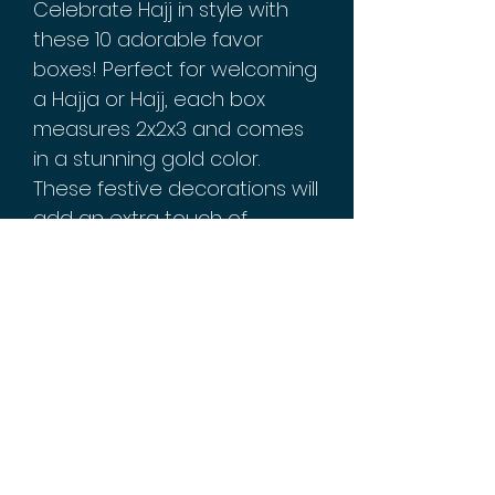
Celebrate Hajj in style with
these 10 adorable favor
boxes! Perfect for welcoming
a Hajja or Hajj, each box
measures 2x2x3 and comes
in a stunning gold color.
These festive decorations will
add an extra touch of
elegance to your home
during this special time. Get
ready for the pilgrimage with
these must-have party
supplies!