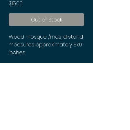
Price
$15.00
Out of Stock
Wood mosque /masjid stand
measures approximately 8x6
inches