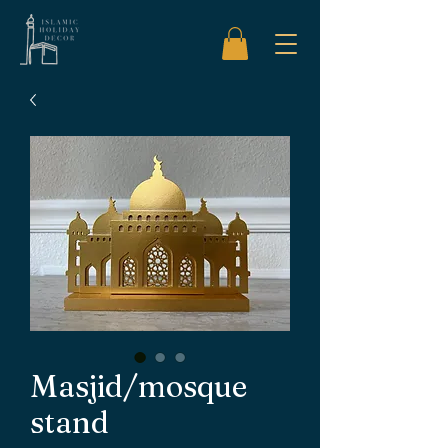
Masjid/mosque
stand