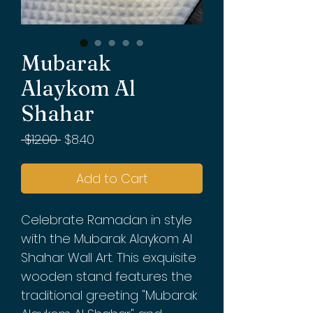
Mubarak
Alaykom Al
Shahar
Regular
Sale
 $12.00 
$8.40
Price
Price
Add to Cart
Celebrate Ramadan in style
with the Mubarak Alaykom Al
Shahar Wall Art. This exquisite
wooden stand features the
traditional greeting "Mubarak