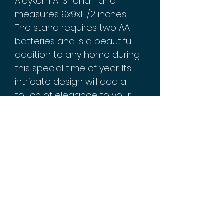
Alaykom Al Shahar" and
measures 9x9x1 1/2 inches.
The stand requires two AA
batteries and is a beautiful
addition to any home during
this special time of year. Its
intricate design will add a
touch of elegance to your
home decor, making it
perfect for religious
decorations. Get yours today
and bring the spirit of
Ramadan into your home!