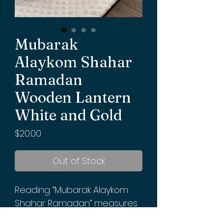
Mubarak
Alaykom Shahar
Ramadan
Wooden Lantern
White and Gold
Price
$20.00
Out of Stock
Reading “Mubarak Alaykom
Shahar Ramadan” measures
12x 5 1/2 inches. Requires 3 AAA