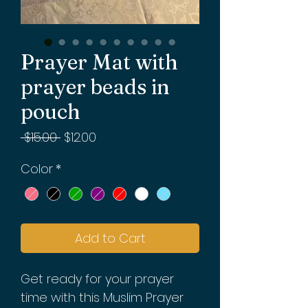
Prayer Mat with
prayer beads in
pouch
Regular
Sale
 $15.00 
$12.00
Price
Price
Color
*
Add to Cart
Get ready for your prayer
time with this Muslim Prayer