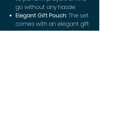
go without any hassle.
Elegant Gift Pouch:
The set
comes with an elegant gift
pouch which makes it a
perfect gift for family or
friends on special
occasions like Eid or
Ramadan.
This Muslim Prayer Rug and
Prayer Beads Set is perfect
for personal use or as a
thoughtful gift. Get yours
today!