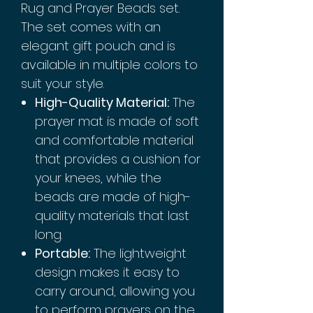
Rug and Prayer Beads set.
The set comes with an
elegant gift pouch and is
available in multiple colors to
suit your style.
High-Quality Material:
The
prayer mat is made of soft
and comfortable material
that provides a cushion for
your knees, while the
beads are made of high-
quality materials that last
long.
Portable:
The lightweight
design makes it easy to
carry around, allowing you
to perform prayers on the