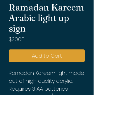
Ramadan Kareem
Arabic light up
sign
Price
$20.00
Add to Cart
Ramadan Kareem light made
out of high quality acrylic.
Requires 3 AA batteries.
Measures 20x 6 1/2 inches