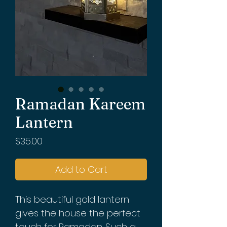
Ramadan Kareem
Lantern
Price
$35.00
Add to Cart
This beautiful gold lantern
gives the house the perfect
touch for Ramadan. Such a