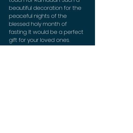
beautiful decoration for the
peaceful nights of the
blessed holy month of
fasting. It would be a perfect
gift for your loved ones.
Measures 5x11 inches.
Iron/metal material with glass
decorative mirrors. Reads
"Ramadan Kareem"
Batteries not included.