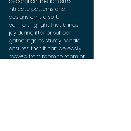
decoration. The lantern's
intricate patterns and
designs emit a soft,
comforting light that brings
joy during iftar or suhoor
gatherings. Its sturdy handle
ensures that it can be easily
moved from room to room or
hung up as desired.
Our exquisite gold-tone
lantern will beautifully
complement any home
decor while adding a touch
of traditional elegance
during the holy month of
Ramadan, making it perfect
for creating lasting memories