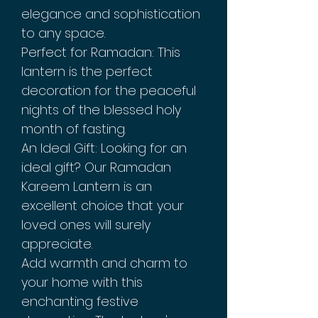
elegance and sophistication
to any space.
Perfect for Ramadan: This
lantern is the perfect
decoration for the peaceful
nights of the blessed holy
month of fasting.
An Ideal Gift: Looking for an
ideal gift? Our Ramadan
Kareem Lantern is an
excellent choice that your
loved ones will surely
appreciate.
Add warmth and charm to
your home with this
enchanting festive