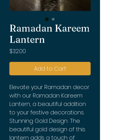
Ramadan Kareem
Lantern
Price
$32.00
Add to Cart
Elevate your Ramadan decor
with our Ramadan Kareem
Lantern, a beautiful addition
to your festive decorations.
Stunning Gold Design: The
beautiful gold design of this
lantern adds a touch of