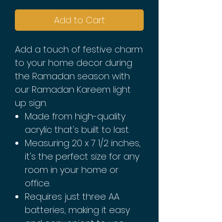
Add to Cart
Add a touch of festive charm
to your home decor during
the Ramadan season with
our Ramadan Kareem light
up sign.
Made from high-quality
acrylic that's built to last.
Measuring 20 x 7 1/2 inches,
it's the perfect size for any
room in your home or
office.
Requires just three AA
batteries, making it easy