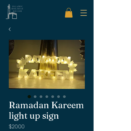
Ramadan Kareem
light up sign
Price
$20.00