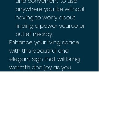
and convenient to use
anywhere you like without
having to worry about
finding a power source or
outlet nearby.
Enhance your living space
with this beautiful and
elegant sign that will bring
warmth and joy as you
celebrate Ramadan Kareem
this year. It adds just the right
amount of light and sparkle
wherever you place it,
making it perfect for any
festive occasion.