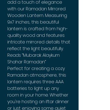
add a touch of elegance
with our Ramadan Mirrored
Wooden Lantern. Measuring
9x7 inches, this beautiful
lantern is crafted from high-
quality wood and features
intricate mirrored details that
reflect the light beautifully.
Reads “Mubarak Alaykum
Shahar Ramadan”
Perfect for creating a cozy
Ramadan atmosphere, this
lantern requires three AAA
batteries to light up any
room in your home. Whether
you're hosting an iftar dinner
or just enjoying some quiet