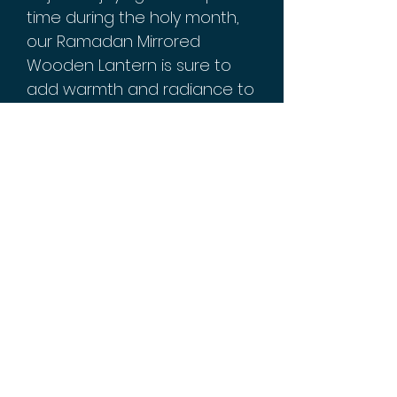
time during the holy month,
our Ramadan Mirrored
Wooden Lantern is sure to
add warmth and radiance to
any space.
With its exquisite design and
premium materials, this
lantern makes an excellent
gift for loved ones who
celebrate Ramadan or
anyone who appreciates
timeless decor pieces. Order
yours today to experience
the magic of this stunning
piece firsthand!