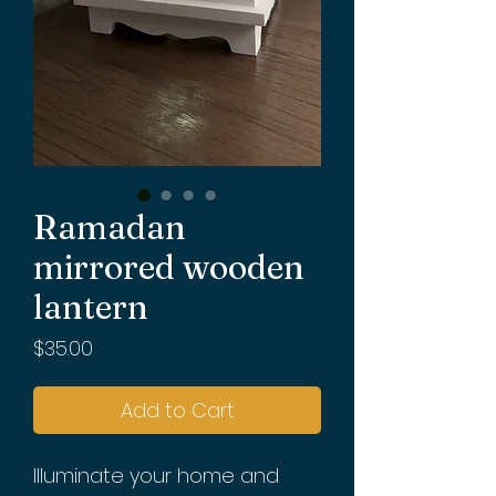
Ramadan
mirrored wooden
lantern
Price
$35.00
Add to Cart
Illuminate your home and