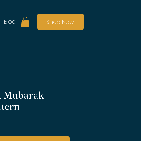
Blog
Shop Now
 Mubarak
ntern
e
ce