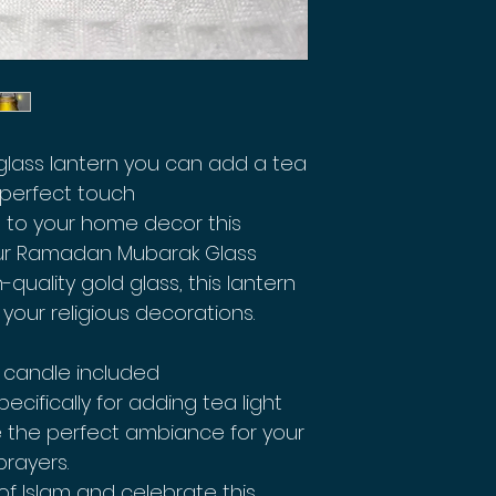
ass lantern you can add a tea
t perfect touch
 to your home decor this
ur Ramadan Mubarak Glass
-quality gold glass, this lantern
 your religious decorations.
 candle included
ecifically for adding tea light
te the perfect ambiance for your
rayers.
of Islam and celebrate this