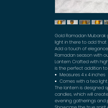
Gold Ramadan Mubarak gl
light in there to add tha
Add a touch of elegance
Ramadan season with o
Lantern. Crafted with high
is the perfect addition to
Measures 4 x 4 inches
Comes with a tea light
The lantern is designed sp
candles, which will crea
evening gatherings and p
Showcase the true spirit 