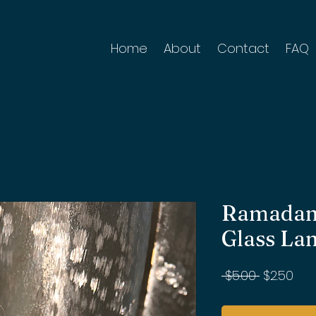
Home
About
Contact
FAQ
Ramadan
Glass La
Regular
Sal
 $5.00 
$2.50
Price
Pri