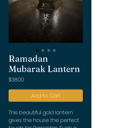
Ramadan
Mubarak Lantern
Price
$38.00
Add to Cart
This beautiful gold lantern
gives the house the perfect
touch for Ramadan. Such a