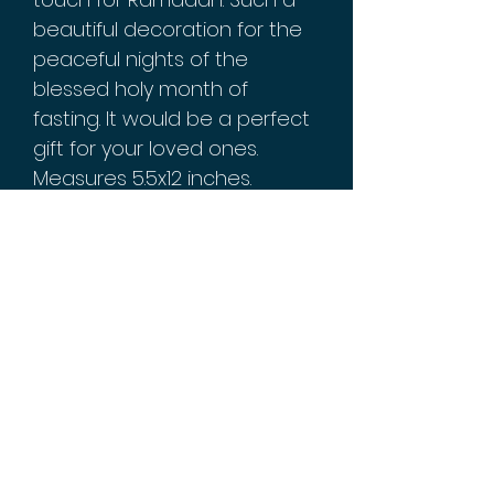
beautiful decoration for the
peaceful nights of the
blessed holy month of
fasting. It would be a perfect
gift for your loved ones.
Measures 5.5x12 inches.
Iron/metal material with glass
decorative mirrors. Reads
"Ramadan Mubarak" in English
and Arabic calligraphy.
Batteries not included.