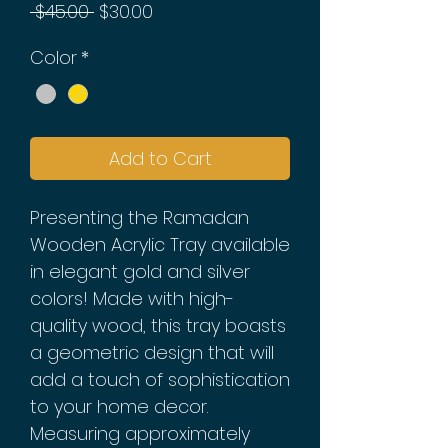
Regular
Sale
 $45.00 
$30.00
Price
Price
Color
*
Add to Cart
Presenting the Ramadan
Wooden Acrylic Tray available
in elegant gold and silver
colors! Made with high-
quality wood, this tray boasts
a geometric design that will
add a touch of sophistication
to your home decor.
Measuring approximately