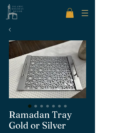
Ramadan Tray
Gold or Silver