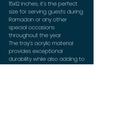
15x12 inches, it's the perfect
size for serving guests during
Ramadan or any other
special occasions
throughout the year.
The tray's acrylic material
provides exceptional
durability while also adding to
its overall aesthetic appeal.
Plus, its sturdy structure
ensures that it can easily
carry all your favorite food
and drinks without worrying
about spills or accidents.