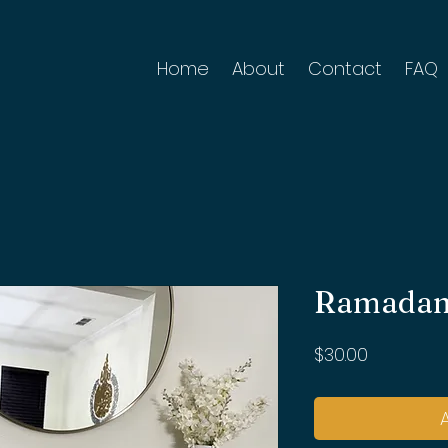
Home
About
Contact
FAQ
Ramadan
Price
$30.00