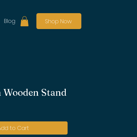
Blog
Shop Now
 Wooden Stand
Add to Cart