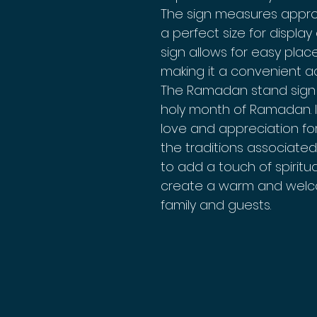
The sign measures approxi
a perfect size for display
sign allows for easy plac
making it a convenient a
The Ramadan stand sign 
holy month of Ramadan. I
love and appreciation f
the traditions associated 
to add a touch of spirit
create a warm and welc
family and guests.