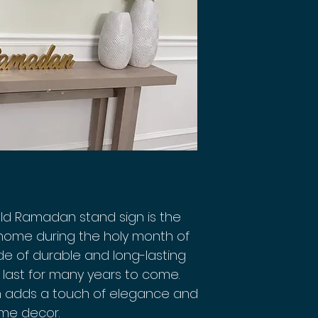
ld Ramadan stand sign is the
 home during the holy month of
e of durable and long-lasting
l last for many years to come.
gn adds a touch of elegance and
ome decor.