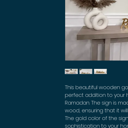
This beautiful wooden go
perfect addition to your
Ramadan. The sign is mad
wood, ensuring that it wil
The gold color of the si
sophistication to your h