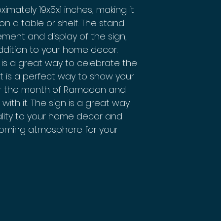
mately 19x5x1 inches, making it
 on a table or shelf. The stand
ement and display of the sign,
ddition to your home decor.
is a great way to celebrate the
t is a perfect way to show your
or the month of Ramadan and
with it. The sign is a great way
uality to your home decor and
oming atmosphere for your